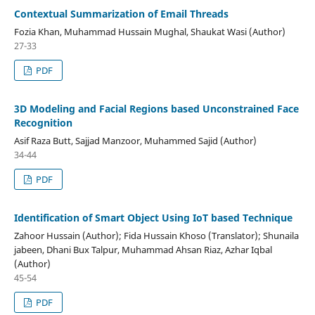
Contextual Summarization of Email Threads
Fozia Khan, Muhammad Hussain Mughal, Shaukat Wasi (Author)
27-33
PDF
3D Modeling and Facial Regions based Unconstrained Face
Recognition
Asif Raza Butt, Sajjad Manzoor, Muhammed Sajid (Author)
34-44
PDF
Identification of Smart Object Using IoT based Technique
Zahoor Hussain (Author); Fida Hussain Khoso (Translator); Shunaila
jabeen, Dhani Bux Talpur, Muhammad Ahsan Riaz, Azhar Iqbal
(Author)
45-54
PDF