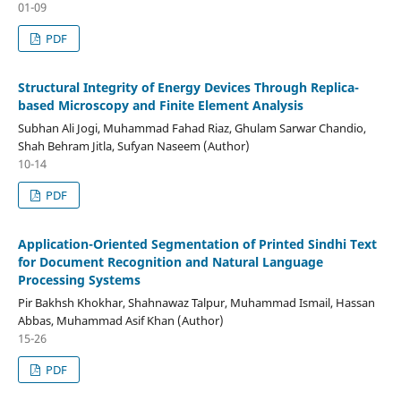
01-09
PDF
Structural Integrity of Energy Devices Through Replica-
based Microscopy and Finite Element Analysis
Subhan Ali Jogi, Muhammad Fahad Riaz, Ghulam Sarwar Chandio,
Shah Behram Jitla, Sufyan Naseem (Author)
10-14
PDF
Application-Oriented Segmentation of Printed Sindhi Text
for Document Recognition and Natural Language
Processing Systems
Pir Bakhsh Khokhar, Shahnawaz Talpur, Muhammad Ismail, Hassan
Abbas, Muhammad Asif Khan (Author)
15-26
PDF