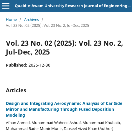
Quaid-e-Awam University Research Journal of Engineering Science and Technology
Home
/
Archives
/
Vol. 23 No. 02 (2025): Vol. 23 No. 2, Jul-Dec, 2025
Vol. 23 No. 02 (2025): Vol. 23 No. 2,
Jul-Dec, 2025
Published:
2025-12-30
Articles
Design and Integrating Aerodynamic Analysis of Car Side
Mirror and Manufacturing Through Fused Deposition
Modeling
Afnan Ahmed, Muhammad Waheed Ashraf, Muhammad Khubaib,
Muhammad Bader Munir Munir, Tauseef Aized Khan (Author)