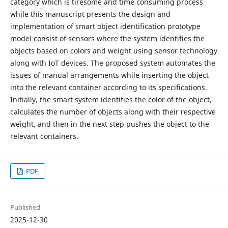
category which is tiresome and time consuming process
while this manuscript presents the design and
implementation of smart object identification prototype
model consist of sensors where the system identifies the
objects based on colors and weight using sensor technology
along with IoT devices. The proposed system automates the
issues of manual arrangements while inserting the object
into the relevant container according to its specifications.
Initially, the smart system identifies the color of the object,
calculates the number of objects along with their respective
weight, and then in the next step pushes the object to the
relevant containers.
PDF
Published
2025-12-30