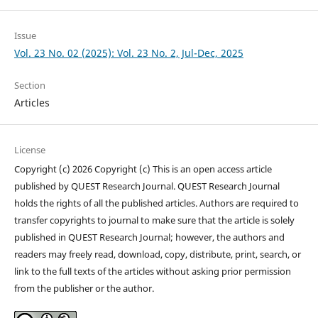
Issue
Vol. 23 No. 02 (2025): Vol. 23 No. 2, Jul-Dec, 2025
Section
Articles
License
Copyright (c) 2026 Copyright (c) This is an open access article
published by QUEST Research Journal. QUEST Research Journal
holds the rights of all the published articles. Authors are required to
transfer copyrights to journal to make sure that the article is solely
published in QUEST Research Journal; however, the authors and
readers may freely read, download, copy, distribute, print, search, or
link to the full texts of the articles without asking prior permission
from the publisher or the author.