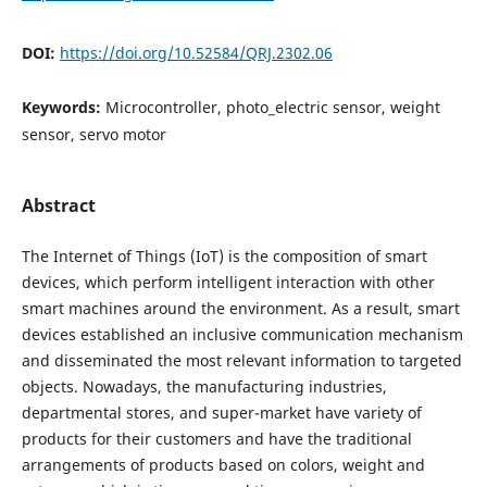
DOI:
https://doi.org/10.52584/QRJ.2302.06
Keywords:
Microcontroller, photo_electric sensor, weight
sensor, servo motor
Abstract
The Internet of Things (IoT) is the composition of smart
devices, which perform intelligent interaction with other
smart machines around the environment. As a result, smart
devices established an inclusive communication mechanism
and disseminated the most relevant information to targeted
objects. Nowadays, the manufacturing industries,
departmental stores, and super-market have variety of
products for their customers and have the traditional
arrangements of products based on colors, weight and