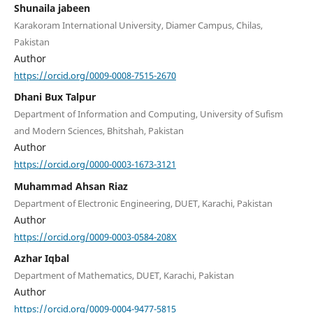
Shunaila jabeen
Karakoram International University, Diamer Campus, Chilas,
Pakistan
Author
https://orcid.org/0009-0008-7515-2670
Dhani Bux Talpur
Department of Information and Computing, University of Sufism
and Modern Sciences, Bhitshah, Pakistan
Author
https://orcid.org/0000-0003-1673-3121
Muhammad Ahsan Riaz
Department of Electronic Engineering, DUET, Karachi, Pakistan
Author
https://orcid.org/0009-0003-0584-208X
Azhar Iqbal
Department of Mathematics, DUET, Karachi, Pakistan
Author
https://orcid.org/0009-0004-9477-5815