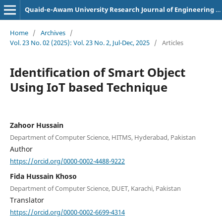
Quaid-e-Awam University Research Journal of Engineering Science and Technology
Home
/
Archives
/
Vol. 23 No. 02 (2025): Vol. 23 No. 2, Jul-Dec, 2025
/
Articles
Identification of Smart Object
Using IoT based Technique
Zahoor Hussain
Department of Computer Science, HITMS, Hyderabad, Pakistan
Author
https://orcid.org/0000-0002-4488-9222
Fida Hussain Khoso
Department of Computer Science, DUET, Karachi, Pakistan
Translator
https://orcid.org/0000-0002-6699-4314