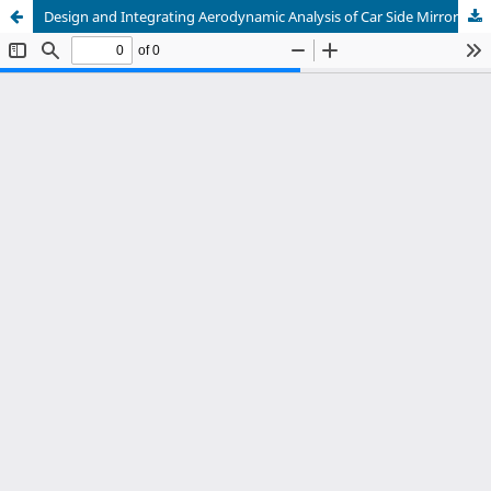
Design and Integrating Aerodynamic Analysis of Car Side Mirror and Manufacturing Through Fused Deposition Modeling