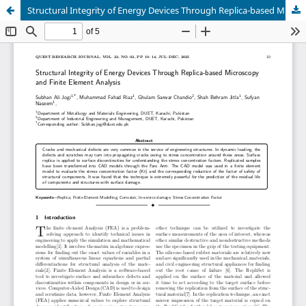
Structural Integrity of Energy Devices Through Replica-based Microscopy and Finite Element Analysis