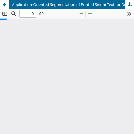
Application-Oriented Segmentation of Printed Sindhi Text for Document Recognition and Natural Language Processing Systems