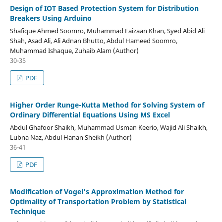
Design of IOT Based Protection System for Distribution
Breakers Using Arduino
Shafique Ahmed Soomro, Muhammad Faizaan Khan, Syed Abid Ali
Shah, Asad Ali, Ali Adnan Bhutto, Abdul Hameed Soomro,
Muhammad Ishaque, Zuhaib Alam (Author)
30-35
PDF
Higher Order Runge-Kutta Method for Solving System of
Ordinary Differential Equations Using MS Excel
Abdul Ghafoor Shaikh, Muhammad Usman Keerio, Wajid Ali Shaikh,
Lubna Naz, Abdul Hanan Sheikh (Author)
36-41
PDF
Modification of Vogel’s Approximation Method for
Optimality of Transportation Problem by Statistical
Technique