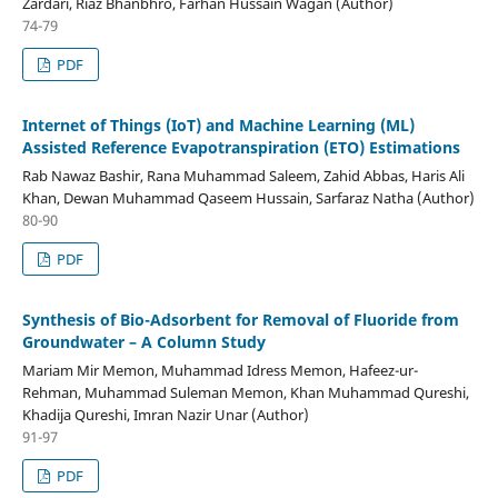
Zardari, Riaz Bhanbhro, Farhan Hussain Wagan (Author)
74-79
PDF
Internet of Things (IoT) and Machine Learning (ML)
Assisted Reference Evapotranspiration (ETO) Estimations
Rab Nawaz Bashir, Rana Muhammad Saleem, Zahid Abbas, Haris Ali
Khan, Dewan Muhammad Qaseem Hussain, Sarfaraz Natha (Author)
80-90
PDF
Synthesis of Bio-Adsorbent for Removal of Fluoride from
Groundwater – A Column Study
Mariam Mir Memon, Muhammad Idress Memon, Hafeez-ur-
Rehman, Muhammad Suleman Memon, Khan Muhammad Qureshi,
Khadija Qureshi, Imran Nazir Unar (Author)
91-97
PDF