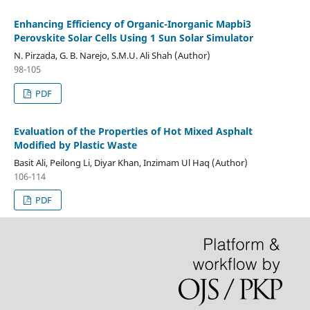
Enhancing Efficiency of Organic-Inorganic Mapbi3
Perovskite Solar Cells Using 1 Sun Solar Simulator
N. Pirzada, G. B. Narejo, S.M.U. Ali Shah (Author)
98-105
PDF
Evaluation of the Properties of Hot Mixed Asphalt
Modified by Plastic Waste
Basit Ali, Peilong Li, Diyar Khan, Inzimam Ul Haq (Author)
106-114
PDF