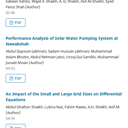
Sabeen Sahito, Wajid A. Shaikh, A. G. Shaikh, Asif Ali Shaikh, Syed
Feroz Shah (Author)
42-48
PDF
Performance Analysis of Solar Water Pumping System at
Nawabshah
Abdul Qayoom Jakhrani, Sadam Hussain Jakhrani, Muhammad
Aslam Bhutto, Abdul Rehman Jatoi, Urooj Gul Sandilo, Muhammad
Junaid Ahsan (Author)
49-53
PDF
An Impact of the Small and Large Grid Sizes on Differential
Equations
Abdul Ghafoor Shaikh, Lubna Naz, Fahim Raees, A.H. Sheikh, Asif Ali
(Author)
54-59