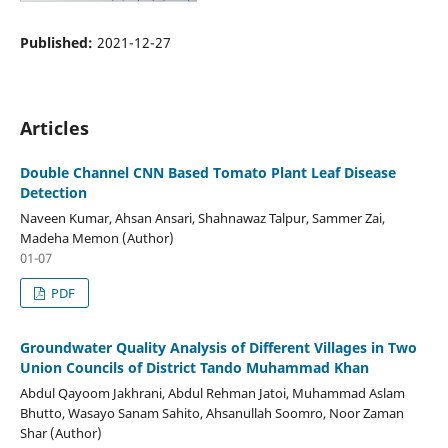
Published:
2021-12-27
Articles
Double Channel CNN Based Tomato Plant Leaf Disease
Detection
Naveen Kumar, Ahsan Ansari, Shahnawaz Talpur, Sammer Zai,
Madeha Memon (Author)
01-07
PDF
Groundwater Quality Analysis of Different Villages in Two
Union Councils of District Tando Muhammad Khan
Abdul Qayoom Jakhrani, Abdul Rehman Jatoi, Muhammad Aslam
Bhutto, Wasayo Sanam Sahito, Ahsanullah Soomro, Noor Zaman
Shar (Author)