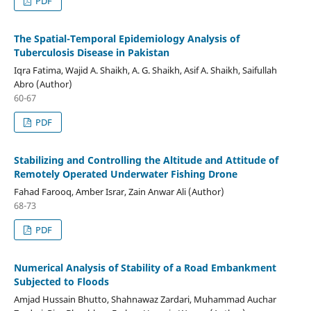
PDF
The Spatial-Temporal Epidemiology Analysis of
Tuberculosis Disease in Pakistan
Iqra Fatima, Wajid A. Shaikh, A. G. Shaikh, Asif A. Shaikh, Saifullah
Abro (Author)
60-67
PDF
Stabilizing and Controlling the Altitude and Attitude of
Remotely Operated Underwater Fishing Drone
Fahad Farooq, Amber Israr, Zain Anwar Ali (Author)
68-73
PDF
Numerical Analysis of Stability of a Road Embankment
Subjected to Floods
Amjad Hussain Bhutto, Shahnawaz Zardari, Muhammad Auchar