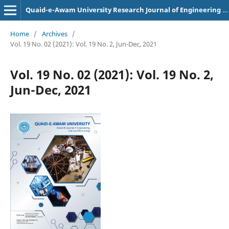
Quaid-e-Awam University Research Journal of Engineering Science and Technology
Home
/
Archives
/
Vol. 19 No. 02 (2021): Vol. 19 No. 2, Jun-Dec, 2021
Vol. 19 No. 02 (2021): Vol. 19 No. 2,
Jun-Dec, 2021