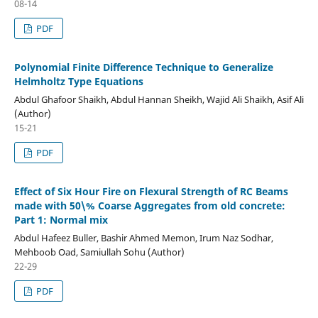
08-14
PDF
Polynomial Finite Difference Technique to Generalize
Helmholtz Type Equations
Abdul Ghafoor Shaikh, Abdul Hannan Sheikh, Wajid Ali Shaikh, Asif Ali
(Author)
15-21
PDF
Effect of Six Hour Fire on Flexural Strength of RC Beams
made with 50\% Coarse Aggregates from old concrete:
Part 1: Normal mix
Abdul Hafeez Buller, Bashir Ahmed Memon, Irum Naz Sodhar,
Mehboob Oad, Samiullah Sohu (Author)
22-29
PDF