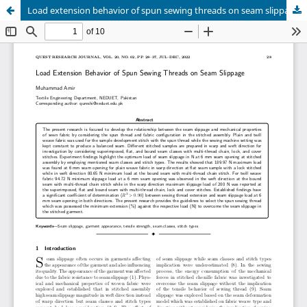
Load extension behavior of spun sewing threads on seam slippage