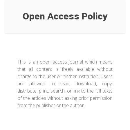
Open Access Policy
This is an open access journal which means
that all content is freely available without
charge to the user or his/her institution. Users
are allowed to read, download, copy,
distribute, print, search, or link to the full texts
of the articles without asking prior permission
from the publisher or the author.