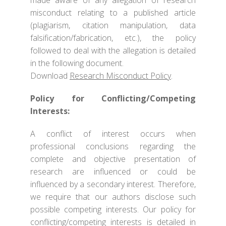
made aware of any allegation of research
misconduct relating to a published article
(plagiarism, citation manipulation, data
falsification/fabrication, etc.), the policy
followed to deal with the allegation is detailed
in the following document.
Download
Research Misconduct Policy
.
Policy for Conflicting/Competing
Interests:
A conflict of interest occurs when
professional conclusions regarding the
complete and objective presentation of
research are influenced or could be
influenced by a secondary interest. Therefore,
we require that our authors disclose such
possible competing interests. Our policy for
conflicting/competing interests is detailed in