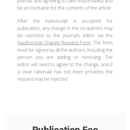
journal, and agreeing to take responsibility and
be accountable for the contents of the article.
After the manuscript is accepted for
publication, any change in the co-authors may
be reported to the journal’s editor via the
Aauthorship Change Request Form
. This form
must be signed by all the authors, including the
person you are adding or removing. The
editor will need to agree to the change, and if
a clear rationale has not been provided, the
request may be rejected.
Publication Fee