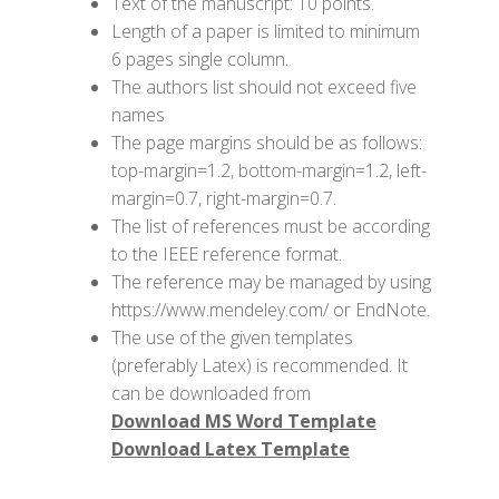
Text of the manuscript: 10 points.
Length of a paper is limited to minimum
6 pages single column.
The authors list should not exceed five
names
The page margins should be as follows:
top-margin=1.2, bottom-margin=1.2, left-
margin=0.7, right-margin=0.7.
The list of references must be according
to the IEEE reference format.
The reference may be managed by using
https://www.mendeley.com/ or EndNote.
The use of the given templates
(preferably Latex) is recommended. It
can be downloaded from
Download MS Word Template
Download Latex Template