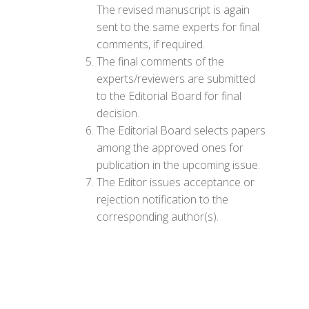
The revised manuscript is again
sent to the same experts for final
comments, if required.
The final comments of the
experts/reviewers are submitted
to the Editorial Board for final
decision.
The Editorial Board selects papers
among the approved ones for
publication in the upcoming issue.
The Editor issues acceptance or
rejection notification to the
corresponding author(s).