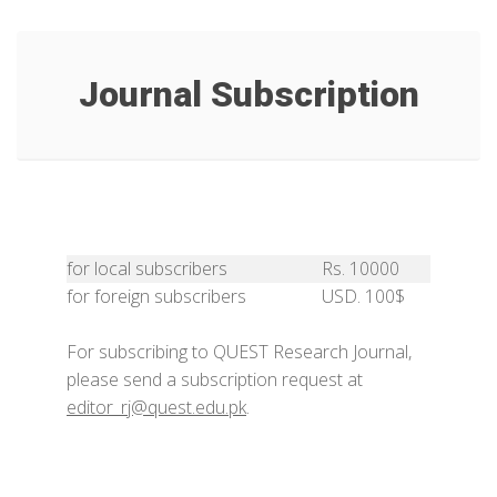
Journal Subscription
for local subscribers
Rs. 10000
for foreign subscribers
USD. 100$
For subscribing to QUEST Research Journal,
please send a subscription request at
editor_rj@quest.edu.pk
.