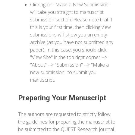
Clicking on "Make a New Submission"
will take you straight to manuscript
submission section. Please note that if
this is your first time, then clicking view
submissions will show you an empty
archive (as you have not submitted any
paper). In this case, you should click
"View Site" in the top right corner -->
"About" --> "Submission" --> "Make a
new submission" to submit you
manuscript.
Preparing Your Manuscript
The authors are requested to strictly follow
the guidelines for preparing the manuscript to
be submitted to the QUEST Research Journal.