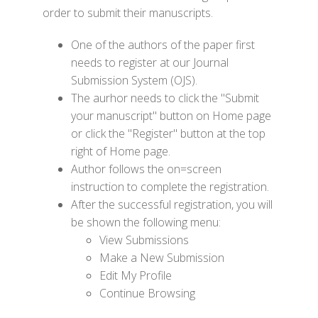
order to submit their manuscripts.
One of the authors of the paper first
needs to register at our Journal
Submission System (OJS).
The aurhor needs to click the "Submit
your manuscript" button on Home page
or click the "Register" button at the top
right of Home page.
Author follows the on=screen
instruction to complete the registration.
After the successful registration, you will
be shown the following menu:
View Submissions
Make a New Submission
Edit My Profile
Continue Browsing