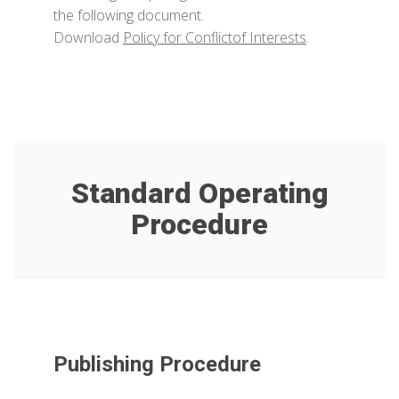
the following document.
Download
Policy for Conflictof Interests
.
Standard Operating
Procedure
Publishing Procedure