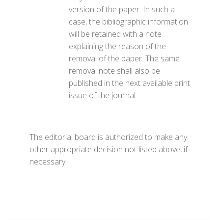
version of the paper. In such a
case, the bibliographic information
will be retained with a note
explaining the reason of the
removal of the paper. The same
removal note shall also be
published in the next available print
issue of the journal.
The editorial board is authorized to make any
other appropriate decision not listed above, if
necessary.