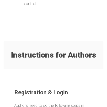
control.
Instructions for Authors
Registration & Login
Authors need to do the following steps in