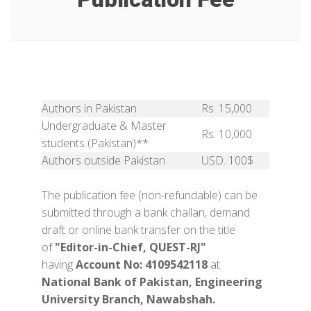
Authors in Pakistan
Rs. 15,000
Undergraduate & Master
Rs. 10,000
students (Pakistan)**
Authors outside Pakistan
USD. 100$
The publication fee (non-refundable) can be
submitted through a bank challan, demand
draft or online bank transfer on the title
of
"Editor-in-Chief, QUEST-RJ"
having
Account No: 4109542118
at
National Bank of Pakistan, Engineering
University Branch, Nawabshah.