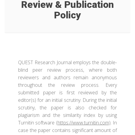
Review & Publication
Policy
QUEST Research Journal employs the double-
blind peer review process, where both
reviewers and authors remain anonymous
throughout the review process. Every
submitted paper is first reviewed by the
editor(s) for an initial scrutiny. During the initial
scrutiny, the paper is also checked for
plagiarism and the similarity index by using
Turnitin software
(https://www.turnitin.com)
. In
case the paper contains significant amount of