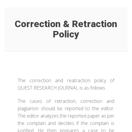
Correction & Retraction
Policy
The correction and reatraction policy of
QUEST RESEARCH JOURNAL is as follows.
The cases of retraction, correction and
plagiarism should be reported to the editor.
The editor analyzes the reported paper as per
the complain and decides if the complain is
justified. He then prepares a case to be