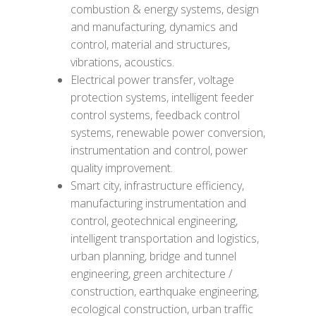
combustion & energy systems, design
and manufacturing, dynamics and
control, material and structures,
vibrations, acoustics.
Electrical power transfer, voltage
protection systems, intelligent feeder
control systems, feedback control
systems, renewable power conversion,
instrumentation and control, power
quality improvement.
Smart city, infrastructure efficiency,
manufacturing instrumentation and
control, geotechnical engineering,
intelligent transportation and logistics,
urban planning, bridge and tunnel
engineering, green architecture /
construction, earthquake engineering,
ecological construction, urban traffic