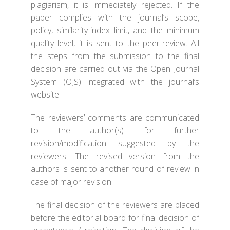
plagiarism, it is immediately rejected. If the
paper complies with the journal’s scope,
policy, similarity-index limit, and the minimum
quality level, it is sent to the peer-review. All
the steps from the submission to the final
decision are carried out via the Open Journal
System (OJS) integrated with the journal’s
website.
The reviewers’ comments are communicated
to the author(s) for further
revision/modification suggested by the
reviewers. The revised version from the
authors is sent to another round of review in
case of major revision.
The final decision of the reviewers are placed
before the editorial board for final decision of