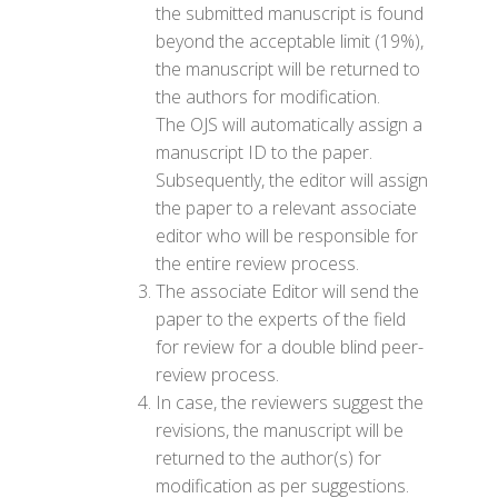
the submitted manuscript is found
beyond the acceptable limit (19%),
the manuscript will be returned to
the authors for modification.
The OJS will automatically assign a
manuscript ID to the paper.
Subsequently, the editor will assign
the paper to a relevant associate
editor who will be responsible for
the entire review process.
The associate Editor will send the
paper to the experts of the field
for review for a double blind peer-
review process.
In case, the reviewers suggest the
revisions, the manuscript will be
returned to the author(s) for
modification as per suggestions.