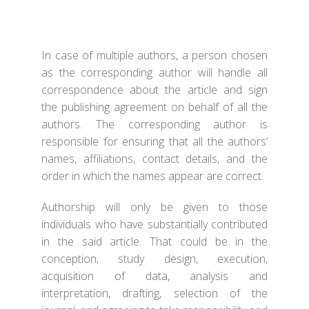
In case of multiple authors, a person chosen
as the corresponding author will handle all
correspondence about the article and sign
the publishing agreement on behalf of all the
authors. The corresponding author is
responsible for ensuring that all the authors’
names, affiliations, contact details, and the
order in which the names appear are correct.
Authorship will only be given to those
individuals who have substantially contributed
in the said article. That could be in the
conception, study design, execution,
acquisition of data, analysis and
interpretation, drafting, selection of the