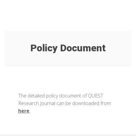
Policy Document
The detailed policy document of QUEST
Research Journal can be downloaded from
here
.