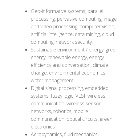
Geo-informative systems, parallel
processing, pervasive computing, image
and video processing, computer vision,
artificial intelligence, data mining, cloud
computing, network security.
Sustainable environment / energy, green
energy, renewable energy, energy
efficiency and conversation, climate
change, environmental economics,
water management.
Digital signal processing, embedded
systems, fuzzy logic, VLSI, wireless
communication, wireless sensor
networks, robotics, mobile
communication, optical circuits, green
electronics.
Aerodynamics, fluid mechanics,