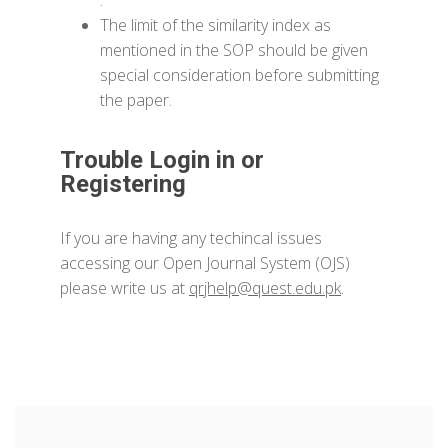
.
The limit of the similarity index as
mentioned in the SOP should be given
special consideration before submitting
the paper.
Trouble Login in or
Registering
If you are having any techincal issues
accessing our Open Journal System (OJS)
please write us at
qrjhelp@quest.edu.pk
.