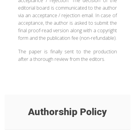
acceptance / rejection. The decision of the
editorial board is communicated to the author
via an acceptance / rejection email. In case of
acceptance, the author is asked to submit the
final proof-read version along with a copyright
form and the publication fee (non-refundable).
The paper is finally sent to the production
after a thorough review from the editors.
Authorship Policy