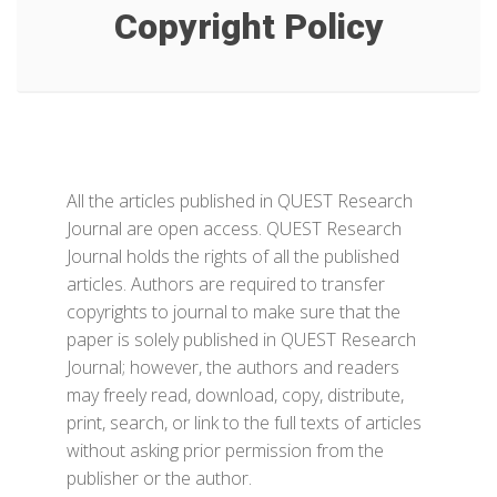
Copyright Policy
All the articles published in QUEST Research
Journal are open access. QUEST Research
Journal holds the rights of all the published
articles. Authors are required to transfer
copyrights to journal to make sure that the
paper is solely published in QUEST Research
Journal; however, the authors and readers
may freely read, download, copy, distribute,
print, search, or link to the full texts of articles
without asking prior permission from the
publisher or the author.