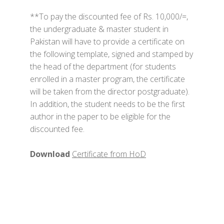
**To pay the discounted fee of Rs. 10,000/=,
the undergraduate & master student in
Pakistan will have to provide a certificate on
the following template, signed and stamped by
the head of the department (for students
enrolled in a master program, the certificate
will be taken from the director postgraduate).
In addition, the student needs to be the first
author in the paper to be eligible for the
discounted fee.
Download
Certificate from HoD