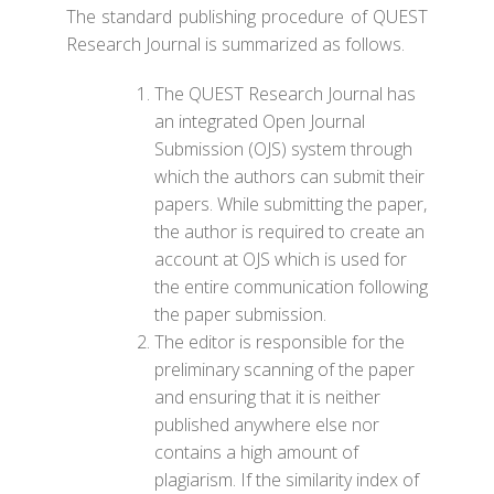
The standard publishing procedure of QUEST
Research Journal is summarized as follows.
The QUEST Research Journal has
an integrated Open Journal
Submission (OJS) system through
which the authors can submit their
papers. While submitting the paper,
the author is required to create an
account at OJS which is used for
the entire communication following
the paper submission.
The editor is responsible for the
preliminary scanning of the paper
and ensuring that it is neither
published anywhere else nor
contains a high amount of
plagiarism. If the similarity index of