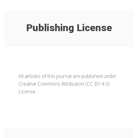
Publishing License
All articles of this journal are published under
Creative Commons Attribution (CC BY 4.0)
License.