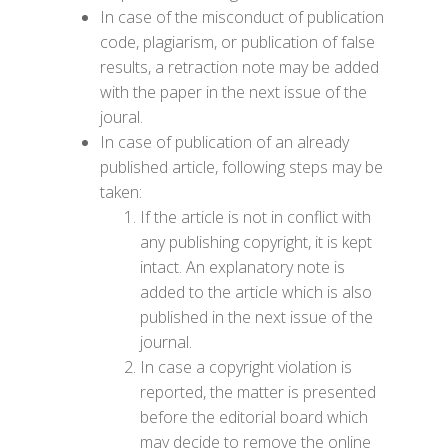
In case of the misconduct of publication
code,
plagiarism
, or publication of false
results, a retraction note may be added
with the paper in the next issue of the
joural.
In case of publication of an already
published article, following steps may be
taken:
If the article is not in conflict with
any publishing copyright, it is kept
intact. An explanatory note is
added to the article which is also
published in the next issue of the
journal.
In case a copyright violation is
reported, the matter is presented
before the editorial board which
may decide to remove the online