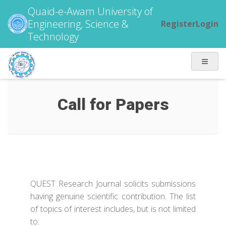
Quaid-e-Awam University of
Engineering, Science &
Register
Login
Technology
Call for Papers
QUEST Research Journal solicits submissions
having genuine scientific contribution. The list
of topics of interest includes, but is not limited
to: