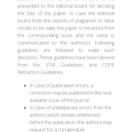
presented to the editorial board for deciding
the fate of the paper. In case the editorial
board finds the reports of plagiarism or false
results to be valid, the paper is retracted from
the corresponding issue and the same is
communicated to the author(s). Following
guidelines are followed to make such
decisions. These guidelines have been derived
from the
STM Guidelines
and
COPE
Retraction Guidelines
.
In case of publication errors, a
correction may be published in the next
available issue of the journal.
In case of undeliberate errors from the
authors which remain undetected
before the publication, the authors may
request for a corrigendum