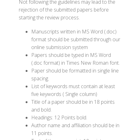
Not following the guidelines may lead to the
rejection of the submitted papers before
starting the review process.
Manuscripts written in MS Word (.doc)
format should be submitted through our
online submission system
Papers should be typed in MS Word
(.doc format) in Times New Roman font.
Paper should be formatted in single line
spacing.
List of keywords must contain at least
five keywords ( Single column)
Title of a paper should be in 18 points
and bold.
Headings: 12 Points bold.
Author name and affiliation should be in
11 points.