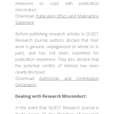
measures to cope with publication
misconduct.
Download
Publication Ethics and Malpractice
Statement
.
Before publishing research articles in QUEST
Research Journal, authors declare that their
work is genuine, unplagiarized (in whole or in
part), and has not been submitted for
publication elsewhere. They also declare that
the potential conflict of interest has been
clearly disclosed.
Download
Authorship and Contribution
Declaration
.
Dealing with Research Misconduct:
In the event that QUEST Research Journal is