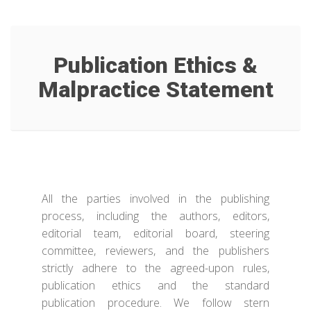
Publication Ethics &
Malpractice Statement
All the parties involved in the publishing
process, including the authors, editors,
editorial team, editorial board, steering
committee, reviewers, and the publishers
strictly adhere to the agreed-upon rules,
publication ethics and the standard
publication procedure. We follow stern