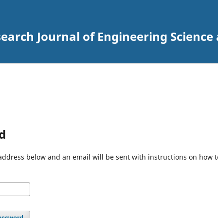
arch Journal of Engineering Science
d
address below and an email will be sent with instructions on how 
assword