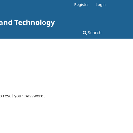
Register
Login
 and Technology
Search
to reset your password.