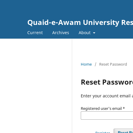
Quaid-e-Awam University Rese
Current
Archives
About
Home
/
Reset Password
Reset Passwor
Enter your account email 
Registered user's email
*
Register
Reset P