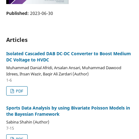
Published:
2023-06-30
Articles
Isolated Cascaded DAB DC-DC Converter to Boost Medium
DC Voltage to HVDC
Muhammad Danial Afridi, Arsalan Ansari, Muhammad Dawood
Idrees, Ihsan Wazir, Baqir Ali Zardari (Author)
1-6
PDF
Sports Data Analysis by using Bivariate Poisson Models in
the Bayesian Framework
Sabina Shahin (Author)
7-15
PDF