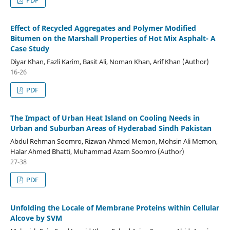
Effect of Recycled Aggregates and Polymer Modified
Bitumen on the Marshall Properties of Hot Mix Asphalt- A
Case Study
Diyar Khan, Fazli Karim, Basit Ali, Noman Khan, Arif Khan (Author)
16-26
PDF
The Impact of Urban Heat Island on Cooling Needs in
Urban and Suburban Areas of Hyderabad Sindh Pakistan
Abdul Rehman Soomro, Rizwan Ahmed Memon, Mohsin Ali Memon,
Halar Ahmed Bhatti, Muhammad Azam Soomro (Author)
27-38
PDF
Unfolding the Locale of Membrane Proteins within Cellular
Alcove by SVM