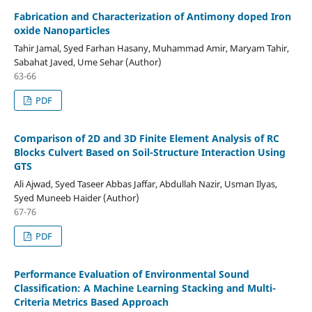
Fabrication and Characterization of Antimony doped Iron
oxide Nanoparticles
Tahir Jamal, Syed Farhan Hasany, Muhammad Amir, Maryam Tahir,
Sabahat Javed, Ume Sehar (Author)
63-66
PDF
Comparison of 2D and 3D Finite Element Analysis of RC
Blocks Culvert Based on Soil-Structure Interaction Using
GTS
Ali Ajwad, Syed Taseer Abbas Jaffar, Abdullah Nazir, Usman Ilyas,
Syed Muneeb Haider (Author)
67-76
PDF
Performance Evaluation of Environmental Sound
Classification: A Machine Learning Stacking and Multi-
Criteria Metrics Based Approach