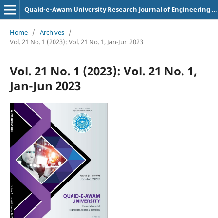
Quaid-e-Awam University Research Journal of Engineering Science and Technology
Home
/
Archives
/
Vol. 21 No. 1 (2023): Vol. 21 No. 1, Jan-Jun 2023
Vol. 21 No. 1 (2023): Vol. 21 No. 1,
Jan-Jun 2023