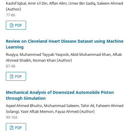
Kashif Iqbal, Amir Ul Din, Affan Alim, Umer Bin Sadiq, Saleem Ahmed
(Author)
77-86
PDF
Review on Cleveland Heart Disease Dataset using Machine
Learning
Ruqiya, Muhammad Tayyab Yaqoob, Abid Muhammad Khan, Aftab
Ahmed Shaikh, Noman Khan (Author)
87-98
PDF
Mechanical Analysis of Downsized Automobile Piston
through Simulation
Aqeel Ahmed Bhutto, Mohammad Saleem, Tahir Ali, Faheem Ahmed
Solangi, Yasir Aftab Memon, Fayaz Ahmed (Author)
99-104
PDF