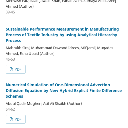
Mehwish Faiz, Saad Jawaid Khan, Fahad Azim, Sumaya Abid, Areej
Ahmed (Author)
39-45
Sustainable Performance Measurement in Manufacturing
Process of Textile Industry by using Analytical Hierarchy
Process
Mahrukh Siraj, Muhammad Dawood Idrees, Atif Jamil, Muqades
Ahmed, Esha Ubaid (Author)
46-53
PDF
Numerical Simulation of One-Dimensional Advection
Diffusion Equation by New Hybrid Explicit Finite Difference
Schemes
Abdul Qadir Mugheri, Asif Ali Shaikh (Author)
54-62
PDF