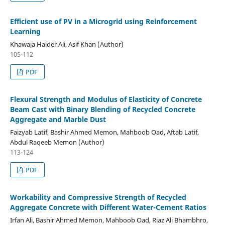
Efficient use of PV in a Microgrid using Reinforcement
Learning
Khawaja Haider Ali, Asif Khan (Author)
105-112
PDF
Flexural Strength and Modulus of Elasticity of Concrete
Beam Cast with Binary Blending of Recycled Concrete
Aggregate and Marble Dust
Faizyab Latif, Bashir Ahmed Memon, Mahboob Oad, Aftab Latif,
Abdul Raqeeb Memon (Author)
113-124
PDF
Workability and Compressive Strength of Recycled
Aggregate Concrete with Different Water-Cement Ratios
Irfan Ali, Bashir Ahmed Memon, Mahboob Oad, Riaz Ali Bhambhro,