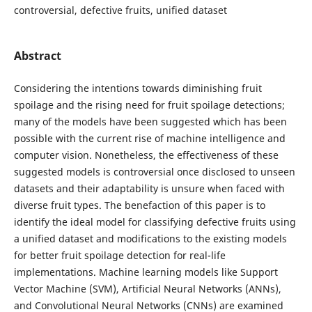
controversial, defective fruits, unified dataset
Abstract
Considering the intentions towards diminishing fruit
spoilage and the rising need for fruit spoilage detections;
many of the models have been suggested which has been
possible with the current rise of machine intelligence and
computer vision. Nonetheless, the effectiveness of these
suggested models is controversial once disclosed to unseen
datasets and their adaptability is unsure when faced with
diverse fruit types. The benefaction of this paper is to
identify the ideal model for classifying defective fruits using
a unified dataset and modifications to the existing models
for better fruit spoilage detection for real-life
implementations. Machine learning models like Support
Vector Machine (SVM), Artificial Neural Networks (ANNs),
and Convolutional Neural Networks (CNNs) are examined