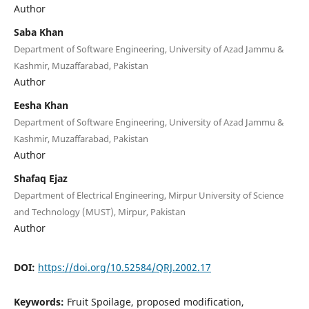
Author
Saba Khan
Department of Software Engineering, University of Azad Jammu &
Kashmir, Muzaffarabad, Pakistan
Author
Eesha Khan
Department of Software Engineering, University of Azad Jammu &
Kashmir, Muzaffarabad, Pakistan
Author
Shafaq Ejaz
Department of Electrical Engineering, Mirpur University of Science
and Technology (MUST), Mirpur, Pakistan
Author
DOI:
https://doi.org/10.52584/QRJ.2002.17
Keywords:
Fruit Spoilage, proposed modification,