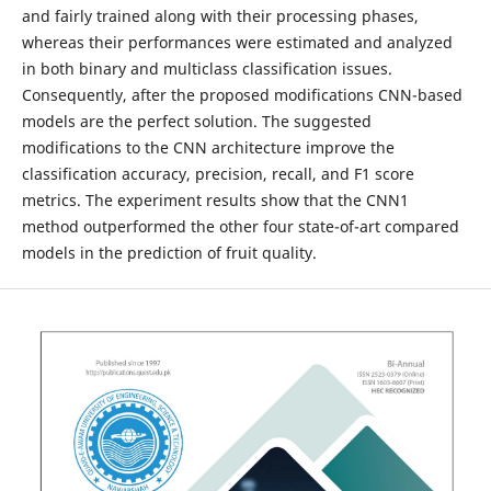
and fairly trained along with their processing phases,
whereas their performances were estimated and analyzed
in both binary and multiclass classification issues.
Consequently, after the proposed modifications CNN-based
models are the perfect solution. The suggested
modifications to the CNN architecture improve the
classification accuracy, precision, recall, and F1 score
metrics. The experiment results show that the CNN1
method outperformed the other four state-of-art compared
models in the prediction of fruit quality.