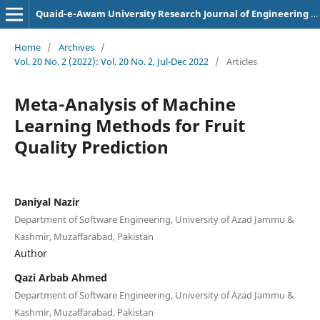
Quaid-e-Awam University Research Journal of Engineering Science and Technology
Home
/
Archives
/
Vol. 20 No. 2 (2022): Vol. 20 No. 2, Jul-Dec 2022
/
Articles
Meta-Analysis of Machine
Learning Methods for Fruit
Quality Prediction
Daniyal Nazir
Department of Software Engineering, University of Azad Jammu &
Kashmir, Muzaffarabad, Pakistan
Author
Qazi Arbab Ahmed
Department of Software Engineering, University of Azad Jammu &
Kashmir, Muzaffarabad, Pakistan