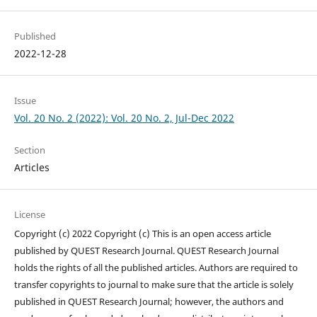
Published
2022-12-28
Issue
Vol. 20 No. 2 (2022): Vol. 20 No. 2, Jul-Dec 2022
Section
Articles
License
Copyright (c) 2022 Copyright (c) This is an open access article
published by QUEST Research Journal. QUEST Research Journal
holds the rights of all the published articles. Authors are required to
transfer copyrights to journal to make sure that the article is solely
published in QUEST Research Journal; however, the authors and