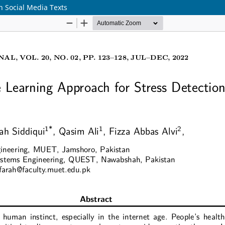
n Social Media Texts