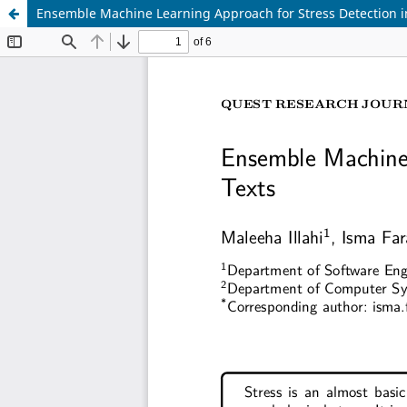
Ensemble Machine Learning Approach for Stress Detection i