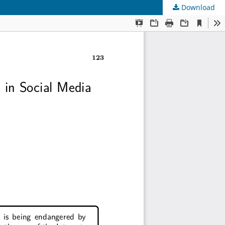
Download