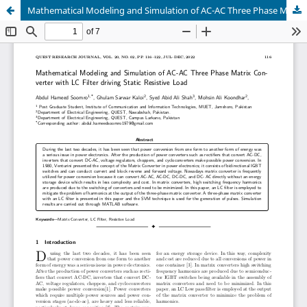
Mathematical Modeling and Simulation of AC-AC Three Phase Matrix Converter with LC Filter driving Static Resistive Load