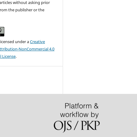
articles without asking prior
rom the publisher or the
 licensed under a
Creative
tribution-NonCommercial 4.0
l License
.