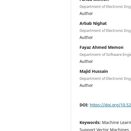
Department of Electronic Eng
Author
Arbab Nighat
Department of Electronic Eng
Author
Fayaz Ahmed Memon
Department of Software Engi
Author
Majid Hussain
Department of Electronic En
Author
DOI:
https://doi.org/10.5
Keywords:
Machine Learni
Support Vector Machines,