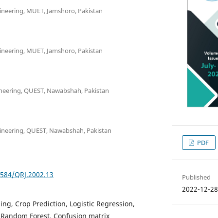
ineering, MUET, Jamshoro, Pakistan
ineering, MUET, Jamshoro, Pakistan
neering, QUEST, Nawabshah, Pakistan
gineering, QUEST, Nawabshah, Pakistan
PDF
2584/QRJ.2002.13
Published
2022-12-2
ng, Crop Prediction, Logistic Regression,
 Random Forest, Confusion matrix