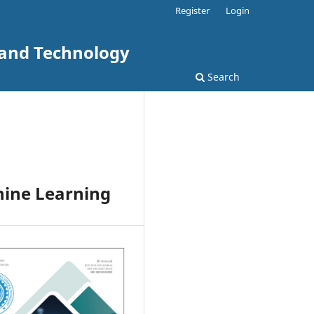
Register
Login
 and Technology
Search
hine Learning