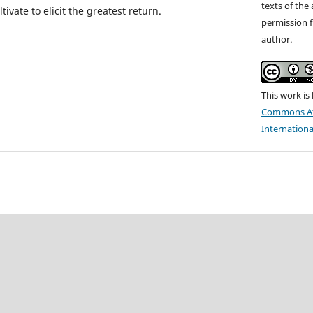
texts of the 
ivate to elicit the greatest return.
permission f
author.
This work is
Commons At
Internationa