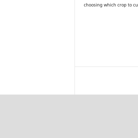
choosing which crop to cult