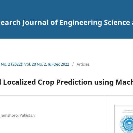
arch Journal of Engineering Science
 No. 2 (2022): Vol. 20 No. 2, Jul-Dec 2022
/
Articles
 Localized Crop Prediction using Mac
Jamshoro, Pakistan