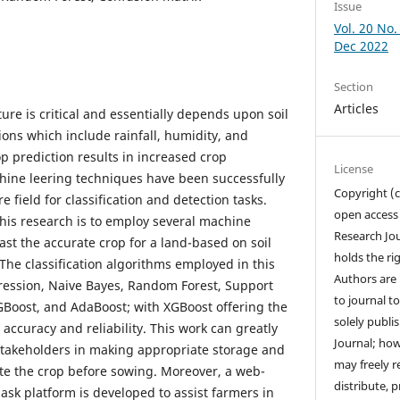
Issue
Vol. 20 No. 
Dec 2022
Section
Articles
ture is critical and essentially depends upon soil
ons which include rainfall, humidity, and
p prediction results in increased crop
License
hine leering techniques have been successfully
Copyright (c
 field for classification and detection tasks.
open access
his research is to employ several machine
Research Jo
st the accurate crop for a land-based on soil
holds the rig
he classification algorithms employed in this
Authors are 
gression, Naive Bayes, Random Forest, Support
to journal to
Boost, and AdaBoost; with XGBoost offering the
solely publ
 accuracy and reliability. This work can greatly
Journal; how
stakeholders in making appropriate storage and
may freely r
ate the crop before sowing. Moreover, a web-
distribute, pr
ask platform is developed to assist farmers in