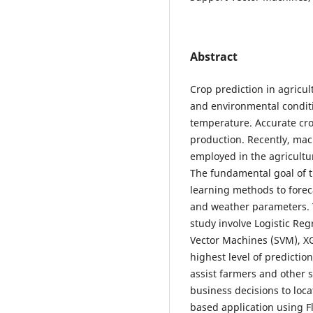
Abstract
Crop prediction in agricul
and environmental conditi
temperature. Accurate cro
production. Recently, mac
employed in the agriculture
The fundamental goal of t
learning methods to foreca
and weather parameters. T
study involve Logistic Re
Vector Machines (SVM), XG
highest level of prediction
assist farmers and other 
business decisions to loc
based application using Fl