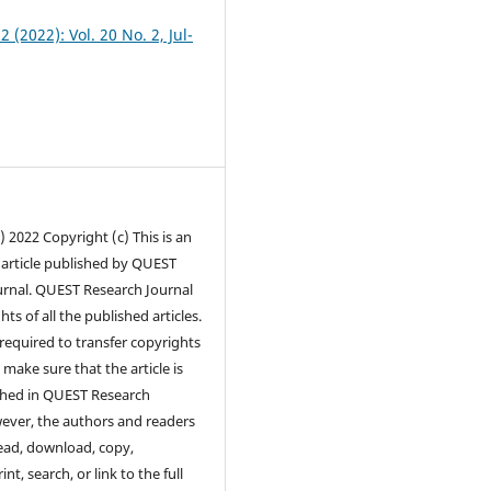
2 (2022): Vol. 20 No. 2, Jul-
) 2022 Copyright (c) This is an
 article published by QUEST
urnal. QUEST Research Journal
hts of all the published articles.
required to transfer copyrights
 make sure that the article is
ished in QUEST Research
ever, the authors and readers
ead, download, copy,
int, search, or link to the full