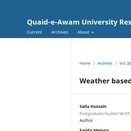
Quaid-e-Awam University Rese
Current
Archives
About
Home
/
Archives
/
Vol. 20
Weather based
Sada Hussain
Postgraduate Student MUET, 
Author
Farida Memon