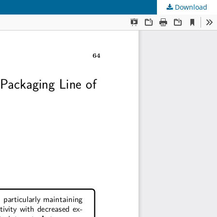
Download