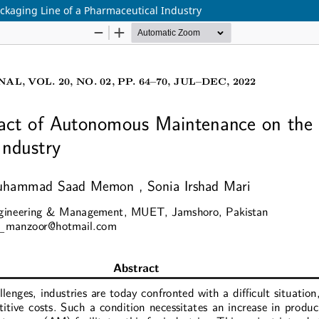
kaging Line of a Pharmaceutical Industry