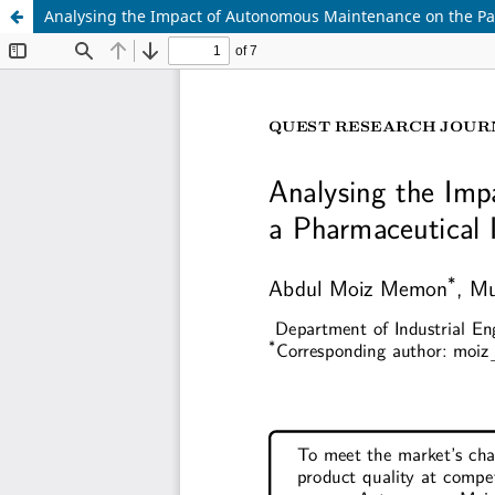
Analysing the Impact of Autonomous Maintenance on the Pac