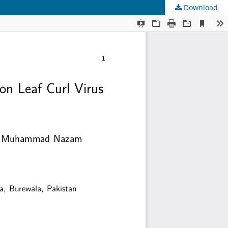
Download