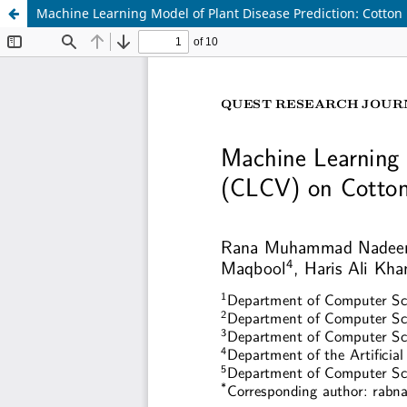
Machine Learning Model of Plant Disease Prediction: Cotton 