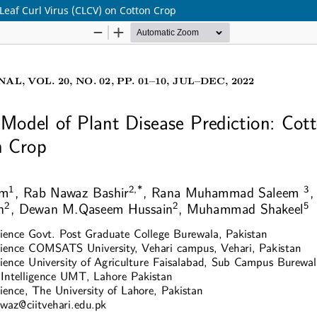
Leaf Curl Virus (CLCV) on Cotton Crop